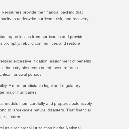
 Reinsurers provide the financial backing that
apacity to underwrite hurricane risk, and recovery
atastrophe losses from hurricanes and provide
ims promptly, rebuild communities and restore
ssing excessive litigation, assignment of benefits
isk. Industry observers noted these reforms
ritical renewal periods.
lity. A more predictable legal and regulatory
fter major hurricanes.
ks, models them carefully and prepares extensively
nd to large-scale natural disasters. That financial
ter a storm.
 as a reciprocal jurisdiction by the National