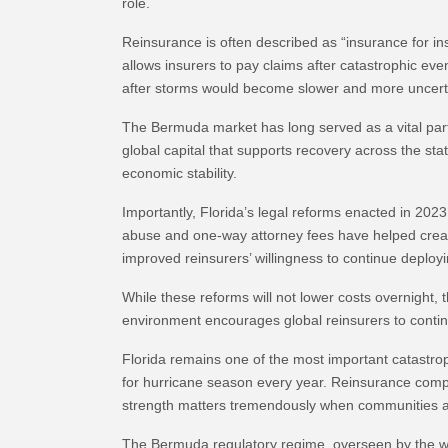
role.
Reinsurance is often described as “insurance for ins
allows insurers to pay claims after catastrophic eve
after storms would become slower and more uncert
The Bermuda market has long served as a vital part
global capital that supports recovery across the sta
economic stability.
Importantly, Florida’s legal reforms enacted in 202
abuse and one-way attorney fees have helped create 
improved reinsurers’ willingness to continue deployi
While these reforms will not lower costs overnight, 
environment encourages global reinsurers to contin
Florida remains one of the most important catastro
for hurricane season every year. Reinsurance compani
strength matters tremendously when communities ar
The Bermuda regulatory regime, overseen by the worl