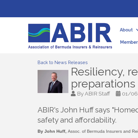
About
Member 
Back to News Releases
Resiliency, r
preparations
By
ABIR Staff
01/06
ABIR's John Huff says "Homeo
safety and affordability.
By John Huff,
Assoc. of Bermuda Insurers and Rei