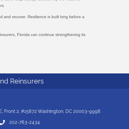
rs.
 and recover. Resilience is built long before a
nsurers, Florida can continue strengthening its
and Reinsurers
E, Front 2, #15872 Washington, DC 20003-9998
202-783-2434