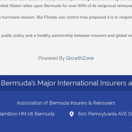
ted States relies upon Bermuda for over 60% of its reciprocal reinsure
 hurricane season. But Florida can control how prepared it is to respond
ublic policy and a healthy partnership between insurers and global rei
Powered By
GrowthZone
Bermuda’s Major International Insurers 
Association of Bermuda Insurers & Reinsurers
 Hamilton HM 08 Bermuda
600 Pennsylvania AVE S