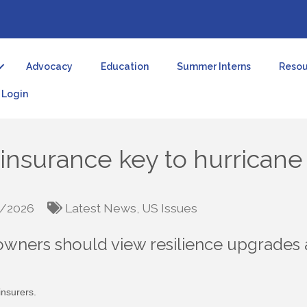
Advocacy
Education
Summer Interns
Resou
Login
einsurance key to hurrican
/2026
Latest News
US Issues
wners should view resilience upgrades 
nsurers.