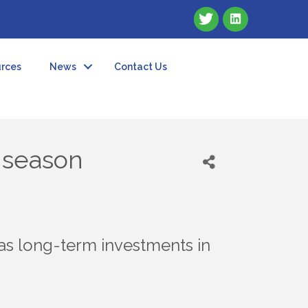
rces
News
Contact Us
e season
as long-term investments in