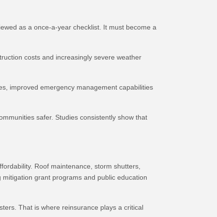
viewed as a once-a-year checklist. It must become a
struction costs and increasingly severe weather
odes, improved emergency management capabilities
mmunities safer. Studies consistently show that
ordability. Roof maintenance, storm shutters,
 mitigation grant programs and public education
ters. That is where reinsurance plays a critical