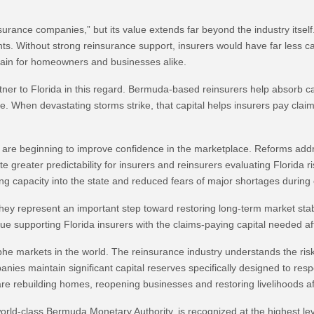
urance companies,” but its value extends far beyond the industry itself.
nts. Without strong reinsurance support, insurers would have far less c
ain for homeowners and businesses alike.
ner to Florida in this regard. Bermuda-based reinsurers help absorb c
te. When devastating storms strike, that capital helps insurers pay cla
3 are beginning to improve confidence in the marketplace. Reforms addre
greater predictability for insurers and reinsurers evaluating Florida r
ng capacity into the state and reduced fears of major shortages during c
they represent an important step toward restoring long-term market stabi
ue supporting Florida insurers with the claims-paying capital needed a
phe markets in the world. The reinsurance industry understands the ris
es maintain significant capital reserves specifically designed to respo
e rebuilding homes, reopening businesses and restoring livelihoods af
d-class Bermuda Monetary Authority, is recognized at the highest level