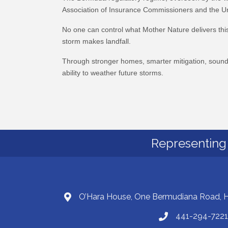
Association of Insurance Commissioners and the Uni
No one can control what Mother Nature delivers this
storm makes landfall.
Through stronger homes, smarter mitigation, sound p
ability to weather future storms.
Representing 
O’Hara House, One Bermudiana Road,
441-294-7221