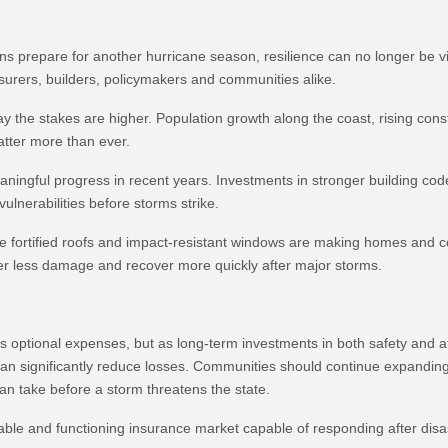
ans prepare for another hurricane season, resilience can no longer be 
rers, builders, policymakers and communities alike.
day the stakes are higher. Population growth along the coast, rising con
atter more than ever.
ningful progress in recent years. Investments in stronger building c
nerabilities before storms strike.
 fortified roofs and impact-resistant windows are making homes and co
ffer less damage and recover more quickly after major storms.
optional expenses, but as long-term investments in both safety and aff
an significantly reduce losses. Communities should continue expanding
n take before a storm threatens the state.
able and functioning insurance market capable of responding after disas