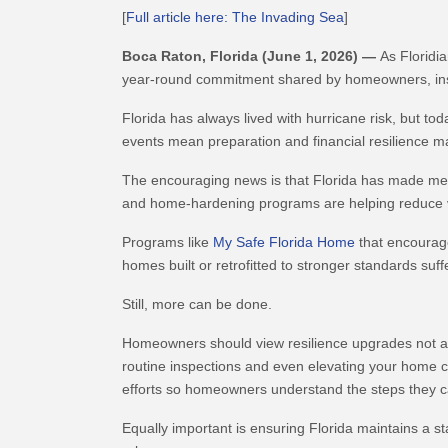
[
Full article here: The Invading Sea
]
Boca Raton, Florida (June 1, 2026)
—
As Floridi
year-round commitment shared by homeowners, insu
Florida has always lived with hurricane risk, but to
events mean preparation and financial resilience m
The encouraging news is that Florida has made mea
and home-hardening programs are helping reduce vul
Programs like
My Safe Florida Home
that encourage
homes built or retrofitted to stronger standards su
Still, more can be done.
Homeowners should view resilience upgrades not as 
routine inspections and even elevating your home c
efforts so homeowners understand the steps they ca
Equally important is ensuring Florida maintains a st