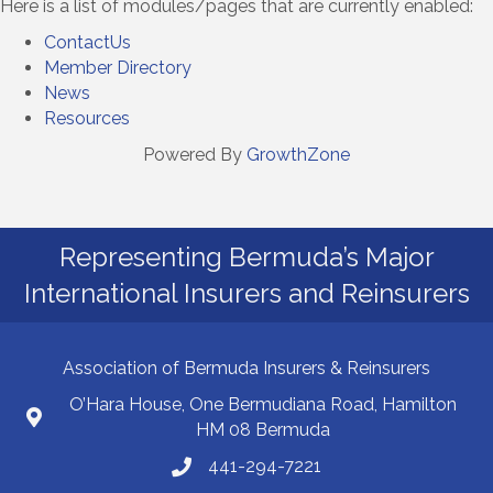
Here is a list of modules/pages that are currently enabled:
ContactUs
Member Directory
News
Resources
Powered By
GrowthZone
Representing Bermuda’s Major
International Insurers and Reinsurers
Association of Bermuda Insurers & Reinsurers
O’Hara House, One Bermudiana Road, Hamilton
HM 08 Bermuda
441-294-7221