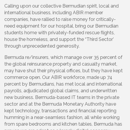
Calling upon our collective Bermudian spirit, local and
international business, including ABIR member
companies, have rallied to raise money for critically-
need equipment for our hospital, bring our Bermudian
students home with privately-funded rescue flights,
house the homeless, and support the “Third Sector’
through unprecedented generosity.
Bermuda re/insurers, which manage over 35 percent of
the global reinsurance property and casualty market,
may have shut their physical offices, but they have kept
commerce open. Our ABIR workforce, made up 74
percent by Bermudians, has met local and international
payrolls, adjudicated global claims, and underwritten
new business. Bermuda-based IT teams in the private
sector and at the Bermuda Monetary Authority have
kept technology, transactions and financial reporting
humming in a near-seamless fashion, all while working
from spare bedrooms and kitchen tables. Bermuda has