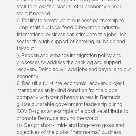
staff to allow the island’s retail economy a head
start, if needed
Facilitate a restaurant-business partnership to
jump-start our local food & beverage industry.
International business can stimulate this jobs-rich
sector through support of catering, curbside and
takeout
Reopen and enhance immigration policy and
processes to address the backlog and support
recovery. Doing so will add jobs and payrolls to our
economy
Recruit a full-time, economic recovery project
manager as an in-kind donation from a global
company with world headquarters in Bermuda
Use our stable government leadership during
COVID-19 as an example of a positive attribute to
promote Bermuda around the world
Design short-, mid- and long-term goals and
objectives of the global “new normal” business