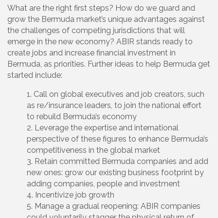
What are the right first steps? How do we guard and
grow the Bermuda market’s unique advantages against
the challenges of competing jurisdictions that will
emerge in the new economy? ABIR stands ready to
create jobs and increase financial investment in
Bermuda, as priorities. Further ideas to help Bermuda get
started include:
Call on global executives and job creators, such
as re/insurance leaders, to join the national effort
to rebuild Bermuda’s economy
Leverage the expertise and international
perspective of these figures to enhance Bermuda’s
competitiveness in the global market
Retain committed Bermuda companies and add
new ones: grow our existing business footprint by
adding companies, people and investment
Incentivize job growth
Manage a gradual reopening: ABIR companies
could voluntarily stagger the physical return of