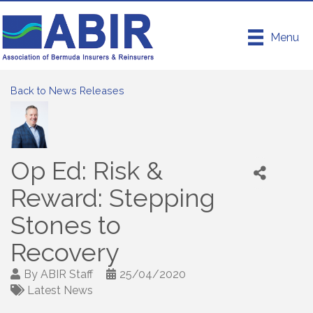
Menu
Back to News Releases
Op Ed: Risk &
Reward: Stepping
Stones to
Recovery
By
ABIR Staff
25/04/2020
Latest News