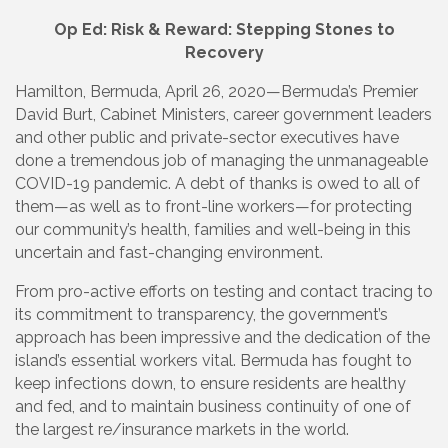
Op Ed: Risk & Reward: Stepping Stones to
Recovery
Hamilton, Bermuda, April 26, 2020—Bermuda’s Premier
David Burt, Cabinet Ministers, career government leaders
and other public and private-sector executives have
done a tremendous job of managing the unmanageable
COVID-19 pandemic. A debt of thanks is owed to all of
them—as well as to front-line workers—for protecting
our community’s health, families and well-being in this
uncertain and fast-changing environment.
From pro-active efforts on testing and contact tracing to
its commitment to transparency, the government’s
approach has been impressive and the dedication of the
island’s essential workers vital. Bermuda has fought to
keep infections down, to ensure residents are healthy
and fed, and to maintain business continuity of one of
the largest re/insurance markets in the world.