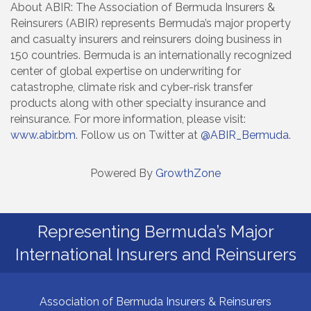
About ABIR: The Association of Bermuda Insurers &
Reinsurers (ABIR) represents Bermuda’s major property
and casualty insurers and reinsurers doing business in
150 countries. Bermuda is an internationally recognized
center of global expertise on underwriting for
catastrophe, climate risk and cyber-risk transfer
products along with other specialty insurance and
reinsurance. For more information, please visit:
www.abir.bm
. Follow us on Twitter at
@ABIR_Bermuda
.
Powered By
GrowthZone
Representing Bermuda’s Major
International Insurers and Reinsurers
Association of Bermuda Insurers & Reinsurers