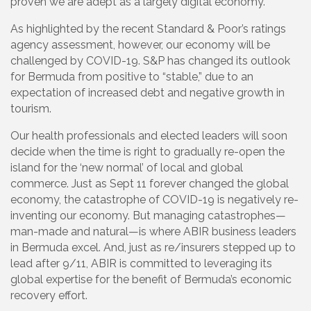
proven we are adept as a largely digital economy.
As highlighted by the recent Standard & Poor’s ratings
agency assessment, however, our economy will be
challenged by COVID-19. S&P has changed its outlook
for Bermuda from positive to “stable,” due to an
expectation of increased debt and negative growth in
tourism.
Our health professionals and elected leaders will soon
decide when the time is right to gradually re-open the
island for the ‘new normal’ of local and global
commerce. Just as Sept 11 forever changed the global
economy, the catastrophe of COVID-19 is negatively re-
inventing our economy. But managing catastrophes—
man-made and natural—is where ABIR business leaders
in Bermuda excel. And, just as re/insurers stepped up to
lead after 9/11, ABIR is committed to leveraging its
global expertise for the benefit of Bermuda’s economic
recovery effort.