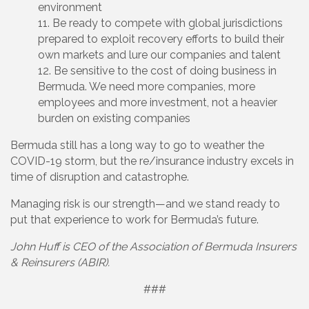
environment
Be ready to compete with global jurisdictions
prepared to exploit recovery efforts to build their
own markets and lure our companies and talent
Be sensitive to the cost of doing business in
Bermuda. We need more companies, more
employees and more investment, not a heavier
burden on existing companies
Bermuda still has a long way to go to weather the
COVID-19 storm, but the re/insurance industry excels in
time of disruption and catastrophe.
Managing risk is our strength—and we stand ready to
put that experience to work for Bermuda’s future.
John Huff is CEO of the Association of Bermuda Insurers
& Reinsurers (ABIR).
###