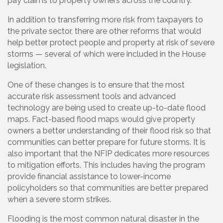
pay claims to property owners across the country.
In addition to transferring more risk from taxpayers to
the private sector, there are other reforms that would
help better protect people and property at risk of severe
storms — several of which were included in the House
legislation.
One of these changes is to ensure that the most
accurate risk assessment tools and advanced
technology are being used to create up-to-date flood
maps. Fact-based flood maps would give property
owners a better understanding of their flood risk so that
communities can better prepare for future storms. It is
also important that the NFIP dedicates more resources
to mitigation efforts. This includes having the program
provide financial assistance to lower-income
policyholders so that communities are better prepared
when a severe storm strikes.
Flooding is the most common natural disaster in the