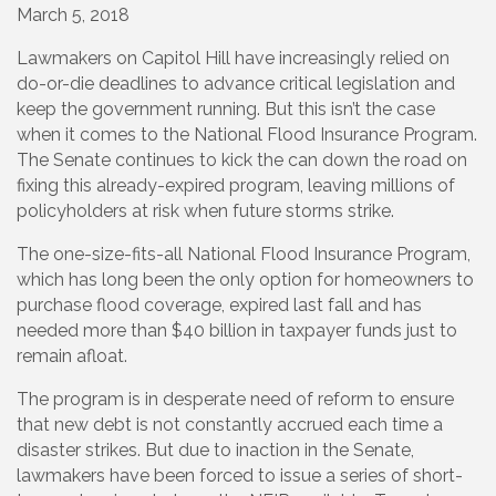
March 5, 2018
Lawmakers on Capitol Hill have increasingly relied on
do-or-die deadlines to advance critical legislation and
keep the government running. But this isn’t the case
when it comes to the National Flood Insurance Program.
The Senate continues to kick the can down the road on
fixing this already-expired program, leaving millions of
policyholders at risk when future storms strike.
The one-size-fits-all National Flood Insurance Program,
which has long been the only option for homeowners to
purchase flood coverage, expired last fall and has
needed more than $40 billion in taxpayer funds just to
remain afloat.
The program is in desperate need of reform to ensure
that new debt is not constantly accrued each time a
disaster strikes. But due to inaction in the Senate,
lawmakers have been forced to issue a series of short-