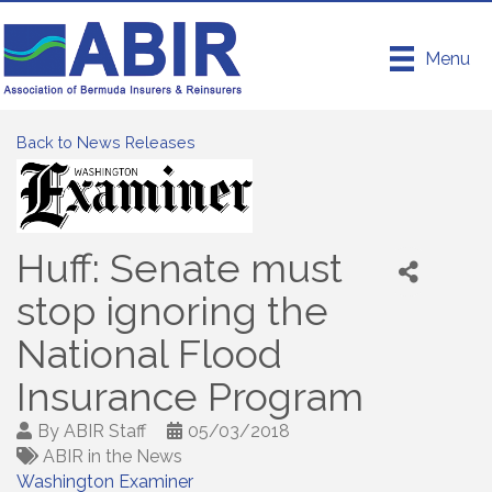
Menu
Back to News Releases
Huff: Senate must
stop ignoring the
National Flood
Insurance Program
By
ABIR Staff
05/03/2018
ABIR in the News
Washington Examiner