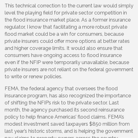
This technical correction to the current law would simply
level the playing field for private sector competition in
the flood insurance market place. As a former insurance
regulator, I know that facilitating a more robust private
flood market could be a win for consumers, because
private insurers could offer more options at better rates
and higher coverage limits. It would also ensure that
consumers have ongoing access to flood insurance
even if the NFIP were temporarily unavailable, because
private insurers are not reliant on the federal government
to write or renew policies.
FEMA, the federal agency that oversees the flood
insurance program, has also recognized the importance
of shifting the NFIP’s risk to the private sector. Last
month, the agency purchased its second reinsurance
policy to help finance Americas’ flood claims. FEMA’s
modest investment saved taxpayers $850 million from
last year’s historic storms, and is helping the government