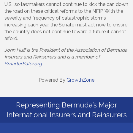
U.S., so lawmakers cannot continue to kick the can down
the road on these critical reforms to the NFIP. With the
severity and frequency of catastrophic storms
increasing each year, the Senate must act now to ensure
the country does not continue toward a future it cannot
afford.
John Huff is the President of the Association of Bermuda
Insurers and Reinsurers and is a member of
SmarterSafer.org
.
Powered By
GrowthZone
Representing Bermuda’s Major
International Insurers and Reinsurers