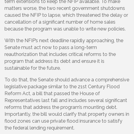
term extensions to keep the NFIP available. To make
matters worse, the two recent government shutdowns
caused the NFIP to lapse, which threatened the delay or
cancellation of a significant number of home sales
because the program was unable to write new policies.
With the NFIP’s next deadline rapidly approaching, the
Senate must act now to pass a long-term
reauthorization that includes critical reforms to the
program that address its debt and ensure it is
sustainable for the future.
To do that, the Senate should advance a comprehensive
legislative package similar to the 21st Century Flood
Reform Act, a bill that passed the House of
Representatives last fall and includes several significant
reforms that address the program’s mounting debt.
Importantly, the bill would clarify that property owners in
flood zones can use private flood insurance to satisfy
the federal lending requirement.