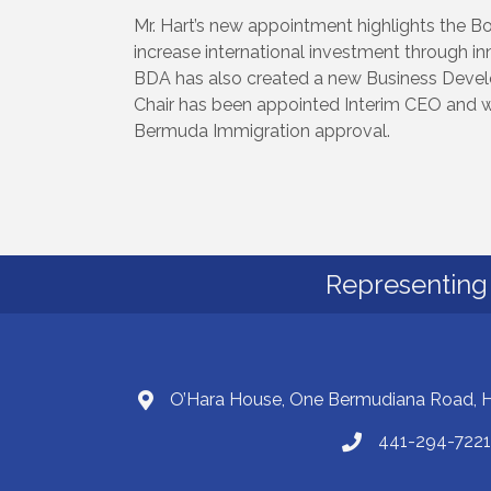
Mr. Hart’s new appointment highlights the 
increase international investment through in
BDA has also created a new Business Dev
Chair has been appointed Interim CEO and wil
Bermuda Immigration approval.
Representing 
O’Hara House, One Bermudiana Road,
441-294-7221