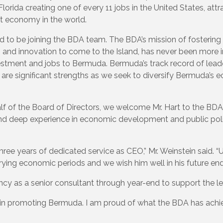
lorida creating one of every 11 jobs in the United States, attra
t economy in the world.
ed to be joining the BDA team. The BDA’s mission of fostering 
nd innovation to come to the Island, has never been more imp
vestment and jobs to Bermuda. Bermuda’s track record of leade
are significant strengths as we seek to diversify Bermuda’s 
lf of the Board of Directors, we welcome Mr. Hart to the BDA
and deep experience in economic development and public policy
ee years of dedicated service as CEO,” Mr. Weinstein said. “
ying economic periods and we wish him well in his future en
ncy as a senior consultant through year-end to support the lea
le in promoting Bermuda. I am proud of what the BDA has ach