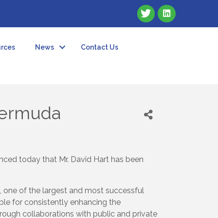
rces
News
Contact Us
Bermuda
ced today that Mr. David Hart has been
, one of the largest and most successful
ble for consistently enhancing the
rough collaborations with public and private