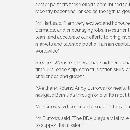
sector partners these efforts contributed to F
recently becoming ranked as the 15th larges
Mr. Hart said, “I am very excited and honour
Bermuda, and encouraging jobs, investment, a
team and accelerate our efforts to bring in
markets and talented pool of human capital 
worldwide.”
Stephen Weinstein, BDA Chair said, “On beha
time. His leadership, communication skills, 
challenges and growth.”
“We thank Roland Andy Burrows for nearly thr
navigate Bermuda through one of its most tr
Mr. Burrows will continue to support the age
Mr. Burrows said, "The BDA plays a vital ro
to support its mission.”