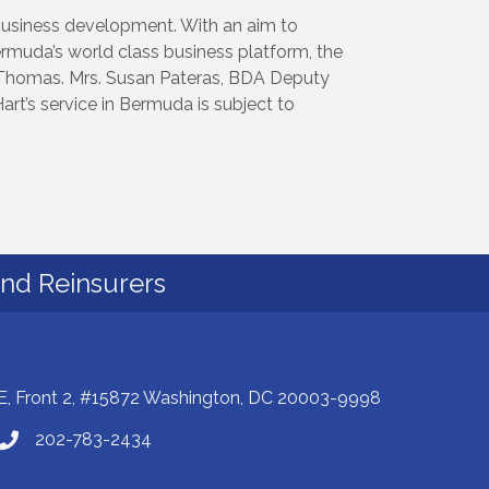
business development. With an aim to
ermuda’s world class business platform, the
homas. Mrs. Susan Pateras, BDA Deputy
rt’s service in Bermuda is subject to
and Reinsurers
E, Front 2, #15872 Washington, DC 20003-9998
202-783-2434