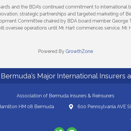
Board’s and the BDA’s continued commitment to international 
novation, strategic partnerships and targeted marketing of B
elopment Committee chaired by BDA board member George T
l oversee operations until Mr. Hart commences service. Mr. Ha
Powered By
GrowthZone
Bermuda’s Major International Insurers 
Association of Bermuda Insurers & Reinsurers
 Hamilton HM 08 Bermuda
600 Pennsylvania AVE S