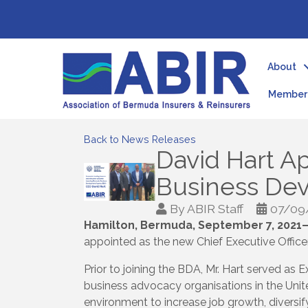
About
Member 
Back to News Releases
David Hart 
Business De
By
ABIR Staff
07/09
Hamilton, Bermuda, September 7, 2021
appointed as the new Chief Executive Office
Prior to joining the BDA, Mr. Hart served a
business advocacy organisations in the Unit
environment to increase job growth, diversi