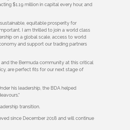
cting $1.19 million in capital every hour, and
sustainable, equitable prosperity for
ortant. I am thrilled to join a world class
rship on a global scale, access to world
economy and support our trading partners
 and the Bermuda community at this critical
, are perfect fits for our next stage of
Under his leadership, the BDA helped
deavours.”
dership transition.
ieved since December 2018 and will continue