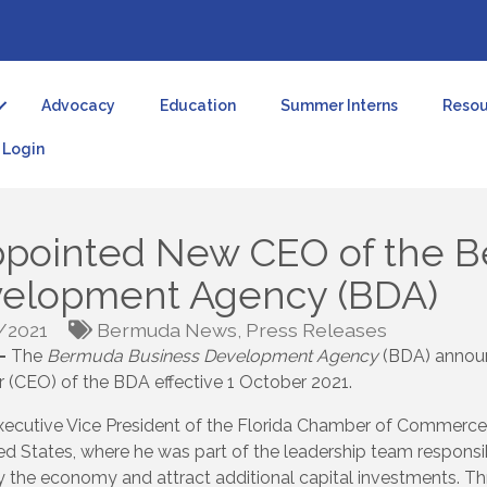
Advocacy
Education
Summer Interns
Resou
Login
Appointed New CEO of the 
velopment Agency (BDA)
/2021
Bermuda News
Press Releases
—
The
Bermuda Business Development Agency
(BDA) announ
r (CEO) of the BDA effective 1 October 2021.
s Executive Vice President of the Florida Chamber of Commerce
ed States, where he was part of the leadership team responsi
fy the economy and attract additional capital investments. Th