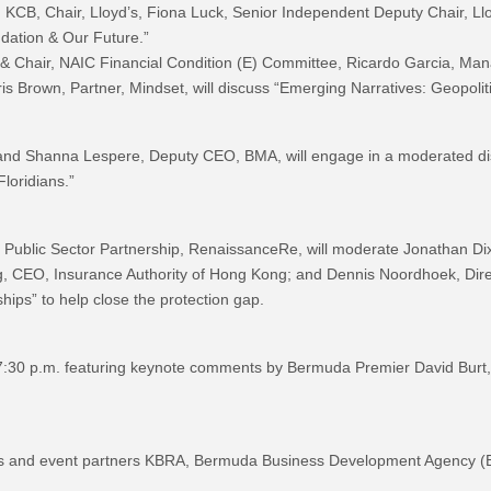
 KCB, Chair, Lloyd’s, Fiona Luck, Senior Independent Deputy Chair, Llo
dation & Our Future.”
& Chair, NAIC Financial Condition (E) Committee, Ricardo Garcia, Ma
s Brown, Partner, Mindset, will discuss “Emerging Narratives: Geopoliti
and Shanna Lespere, Deputy CEO, BMA, will engage in a moderated dis
loridians.”
 Public Sector Partnership, RenaissanceRe, will moderate Jonathan Dix
 CEO, Insurance Authority of Hong Kong; and Dennis Noordhoek, Direc
hips” to help close the protection gap.
7:30 p.m. featuring keynote comments by Bermuda Premier David Burt
 and event partners KBRA, Bermuda Business Development Agency (BDA