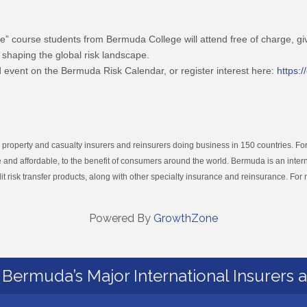
e” course students from Bermuda College will attend free of charge, gi
 shaping the global risk landscape.
 event on the Bermuda Risk Calendar, or register interest here:
https:
operty and casualty insurers and reinsurers doing business in 150 countries. For
 and affordable, to the benefit of consumers around the world. Bermuda is an intern
it risk transfer products, along with other specialty insurance and reinsurance. For 
Powered By
GrowthZone
Bermuda’s Major International Insurers 