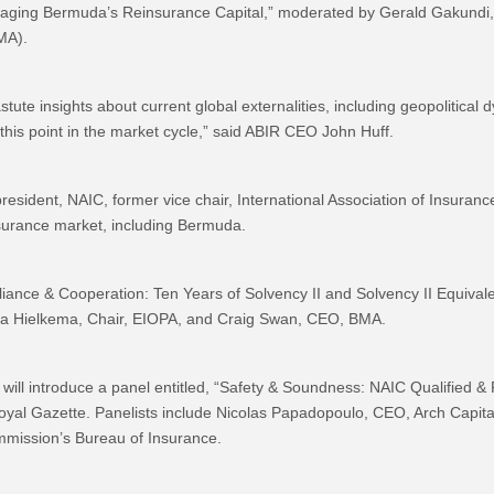
raging Bermuda’s Reinsurance Capital,” moderated by Gerald Gakundi,
MA).
te insights about current global externalities, including geopolitical dy
 this point in the market cycle,” said ABIR CEO John Huff.
resident, NAIC, former vice chair, International Association of Insurance
insurance market, including Bermuda.
ompliance & Cooperation: Ten Years of Solvency II and Solvency II Equi
ra Hielkema, Chair, EIOPA, and Craig Swan, CEO, BMA.
ill introduce a panel entitled, “Safety & Soundness: NAIC Qualified 
yal Gazette. Panelists include Nicolas Papadopoulo, CEO, Arch Capital
mmission’s Bureau of Insurance.