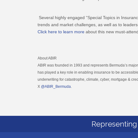
Several highly engaged “Special Topics in Insuranc
trends and market challenges, as well as to leaders
Click here to learn more
about this new must-attend
About ABIR
ABIR was founded in 1993 and represents Bermuda’s major pr
has played a key role in enabling insurance to be accessible
underwriting for catastrophe, climate, cyber, mortgage & cred
X
@ABIR_Bermuda
.
Representing 