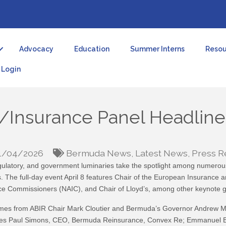
Advocacy
Education
Summer Interns
Resou
Login
/Insurance Panel Headline
1/04/2026
Bermuda News
Latest News
Press R
gulatory, and government luminaries take the spotlight among numerous
 The full-day event April 8 features Chair of the European Insurance 
nce Commissioners (NAIC), and Chair of Lloyd’s, among other keynote g
elcomes from ABIR Chair Mark Cloutier and Bermuda’s Governor Andrew 
cludes Paul Simons, CEO, Bermuda Reinsurance, Convex Re; Emmanuel Br