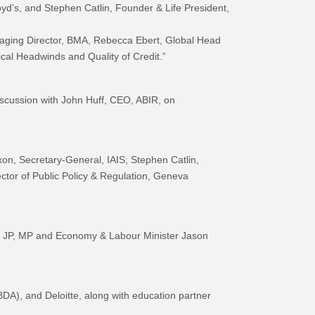
yd’s, and Stephen Catlin, Founder & Life President,
naging Director, BMA, Rebecca Ebert, Global Head
cal Headwinds and Quality of Credit.”
cussion with John Huff, CEO, ABIR, on
on, Secretary-General, IAIS; Stephen Catlin,
tor of Public Policy & Regulation, Geneva
, JP, MP and Economy & Labour Minister Jason
), and Deloitte, along with education partner