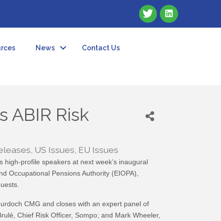
rces
News
Contact Us
s ABIR Risk
eleases
US Issues
EU Issues
 high-profile speakers at next week’s inaugural
and Occupational Pensions Authority (EIOPA),
uests.
Murdoch CMG and closes with an expert panel of
ulé, Chief Risk Officer, Sompo; and Mark Wheeler,