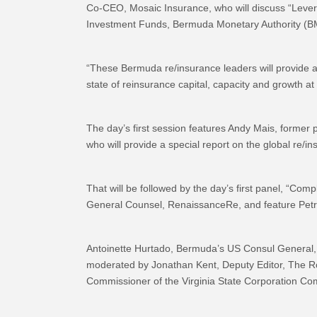
Co-CEO, Mosaic Insurance, who will discuss “Leve
Investment Funds, Bermuda Monetary Authority (B
“These Bermuda re/insurance leaders will provide astu
state of reinsurance capital, capacity and growth at
The day’s first session features Andy Mais, former p
who will provide a special report on the global re/
That will be followed by the day’s first panel, “C
General Counsel, RenaissanceRe, and feature Pet
Antoinette Hurtado, Bermuda’s US Consul General, w
moderated by Jonathan Kent, Deputy Editor, The Ro
Commissioner of the Virginia State Corporation Co