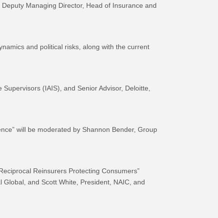
 Deputy Managing Director, Head of Insurance and
namics and political risks, along with the current
 Supervisors (IAIS), and Senior Advisor, Deloitte,
valence” will be moderated by Shannon Bender, Group
& Reciprocal Reinsurers Protecting Consumers”
 Global, and Scott White, President, NAIC, and