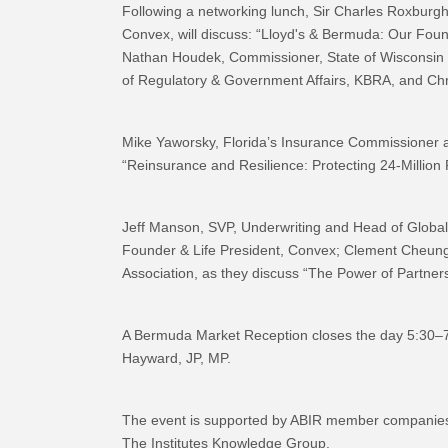
Following a networking lunch, Sir Charles Roxburgh
Convex, will discuss: “Lloyd's & Bermuda: Our Foun
Nathan Houdek, Commissioner, State of Wisconsin 
of Regulatory & Government Affairs, KBRA, and Chri
Mike Yaworsky, Florida’s Insurance Commissioner 
“Reinsurance and Resilience: Protecting 24-Million F
Jeff Manson, SVP, Underwriting and Head of Global
Founder & Life President, Convex; Clement Cheung,
Association, as they discuss “The Power of Partners
A Bermuda Market Reception closes the day 5:30–
Hayward, JP, MP.
The event is supported by ABIR member companies
The Institutes Knowledge Group.