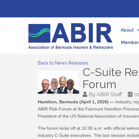
About
Member 
Back to News Releases
C-Suite Re
Forum
By
ABIR Staff
0
Hamilton, Bermuda (April 1, 2026) —
Industry, re
ABIR Risk Forum at the Fairmont Hamilton Princess.
President of the US National Association of Insura
The forum kicks off at 10:30 a.m. with official w
industry C-Suite executives. The last session in