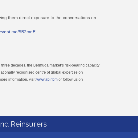
ving them direct exposure to the conversations on
//cvent.me/5B2mnE
.
 three decades, the Bermuda market’s risk-bearing capacity
ationally recognised centre of global expertise on
more information, visit
www.abir.bm
or follow us on
and Reinsurers