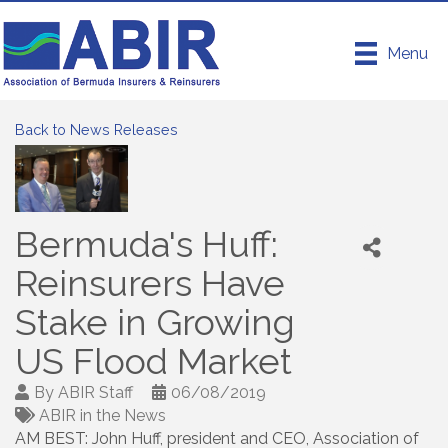
Menu
Back to News Releases
Bermuda's Huff:
Reinsurers Have
Stake in Growing
US Flood Market
By
ABIR Staff
06/08/2019
ABIR in the News
AM BEST: John Huff, president and CEO, Association of