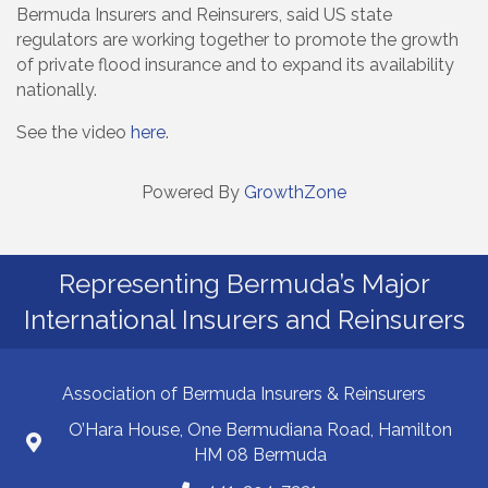
Bermuda Insurers and Reinsurers, said US state
regulators are working together to promote the growth
of private flood insurance and to expand its availability
nationally.
See the video
here
.
Powered By
GrowthZone
Representing Bermuda’s Major
International Insurers and Reinsurers
Association of Bermuda Insurers & Reinsurers
O’Hara House, One Bermudiana Road, Hamilton
HM 08 Bermuda