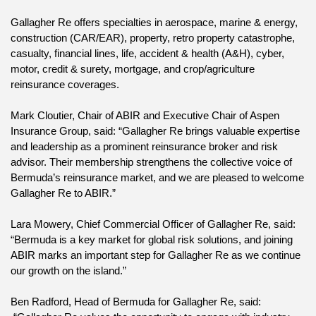
Gallagher Re offers specialties in aerospace, marine & energy, 
construction (CAR/EAR), property, retro property catastrophe, 
casualty, financial lines, life, accident & health (A&H), cyber, 
motor, credit & surety, mortgage, and crop/agriculture 
reinsurance coverages.
Mark Cloutier, Chair of ABIR and Executive Chair of Aspen 
Insurance Group, said: “Gallagher Re brings valuable expertise 
and leadership as a prominent reinsurance broker and risk 
advisor. Their membership strengthens the collective voice of 
Bermuda’s reinsurance market, and we are pleased to welcome 
Gallagher Re to ABIR.”
Lara Mowery, Chief Commercial Officer of Gallagher Re, said: 
“Bermuda is a key market for global risk solutions, and joining 
ABIR marks an important step for Gallagher Re as we continue 
our growth on the island.”
Ben Radford, Head of Bermuda for Gallagher Re, said: 