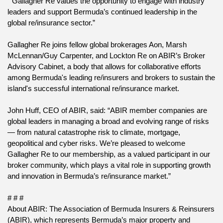
 “Gallagher Re values the opportunity to engage with industry 
leaders and support Bermuda’s continued leadership in the 
global re/insurance sector.”
Gallagher Re joins fellow global brokerages Aon, Marsh 
McLennan/Guy Carpenter, and Lockton Re on ABIR’s Broker 
Advisory Cabinet, a body that allows for collaborative efforts 
among Bermuda's leading re/insurers and brokers to sustain the 
island's successful international re/insurance market.
John Huff, CEO of ABIR, said: “ABIR member companies are 
global leaders in managing a broad and evolving range of risks 
— from natural catastrophe risk to climate, mortgage, 
geopolitical and cyber risks. We’re pleased to welcome 
Gallagher Re to our membership, as a valued participant in our 
broker community, which plays a vital role in supporting growth 
and innovation in Bermuda’s re/insurance market.”
# # #
About ABIR: The Association of Bermuda Insurers & Reinsurers 
(ABIR), which represents Bermuda’s major property and 