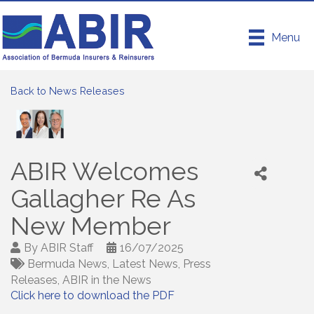
Menu
Back to News Releases
ABIR Welcomes
Gallagher Re As
New Member
By
ABIR Staff
16/07/2025
Bermuda News
Latest News
Press
Releases
ABIR in the News
Click here to download the PDF