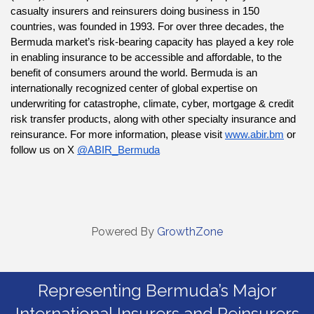
casualty insurers and reinsurers doing business in 150 
countries, was founded in 1993. For over three decades, the 
Bermuda market’s risk-bearing capacity has played a key role 
in enabling insurance to be accessible and affordable, to the 
benefit of consumers around the world. Bermuda is an 
internationally recognized center of global expertise on 
underwriting for catastrophe, climate, cyber, mortgage & credit 
risk transfer products, along with other specialty insurance and 
reinsurance. For more information, please visit 
www.abir.bm
 or 
follow us on X 
@ABIR_Bermuda
Powered By
GrowthZone
Representing Bermuda’s Major
International Insurers and Reinsurers