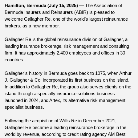
Hamilton, Bermuda (July 15, 2025)
 — The Association of 
Bermuda Insurers and Reinsurers (ABIR) is pleased to 
welcome Gallagher Re, one of the world’s largest reinsurance 
brokers, as a new member.
Gallagher Re is the global reinsurance division of Gallagher, a 
leading insurance brokerage, risk management and consulting 
firm. It has approximately 2,400 employees and offices in 30 
countries.
Gallagher’s history in Bermuda goes back to 1975, when Arthur 
J. Gallagher & Co. incorporated its first business on the island. 
In addition to Gallagher Re, the group also serves clients on the 
island through a specialty insurance solutions business 
launched in 2024, and Artex, its alternative risk management 
specialist business.
Following the acquisition of Willis Re in December 2021, 
Gallagher Re became a leading reinsurance brokerage in the 
world by revenue, according to credit rating agency AM Best.