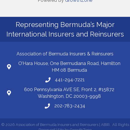
Powered By
GrowthZone
Representing Bermuda’s Major
International Insurers and Reinsurers
Association of Bermuda Insurers & Reinsurers
O’Hara House, One Bermudiana Road, Hamilton
HM 08 Bermuda
441-294-7221
600 Pennsylvania AVE SE, Front 2, #15872
Washington, DC 20003-9998
202-783-2434
©
2026
Association of Bermuda Insurers and Reinsurers | ABIR.
All Rights
Reserved | Site by
GrowthZone