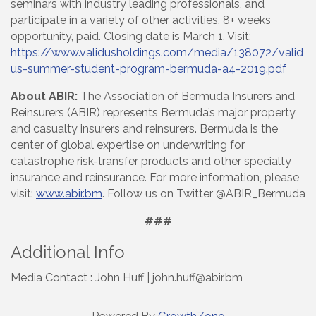
seminars with industry leading professionals, and
participate in a variety of other activities. 8+ weeks
opportunity, paid. Closing date is March 1. Visit:
https://www.validusholdings.com/media/138072/valid
us-summer-student-program-bermuda-a4-2019.pdf
About ABIR:
The Association of Bermuda Insurers and
Reinsurers (ABIR) represents Bermuda’s major property
and casualty insurers and reinsurers. Bermuda is the
center of global expertise on underwriting for
catastrophe risk-transfer products and other specialty
insurance and reinsurance. For more information, please
visit:
www.abir.bm
. Follow us on Twitter @ABIR_Bermuda
###
Additional Info
Media Contact : John Huff | john.huff@abir.bm