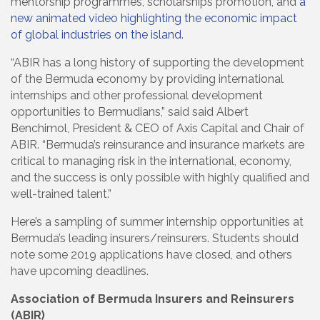
mentorship programmes, scholarships promotion, and
a
new animated video highlighting the economic impact
of global industries on the island
.
“ABIR has a long history of supporting the development
of the Bermuda economy by providing international
internships and other professional development
opportunities to Bermudians,” said said Albert
Benchimol, President & CEO of Axis Capital and Chair of
ABIR. “Bermuda’s reinsurance and insurance markets are
critical to managing risk in the international, economy,
and the success is only possible with highly qualified and
well-trained talent.”
Here’s a sampling of summer internship opportunities at
Bermuda’s leading insurers/reinsurers. Students should
note some 2019 applications have closed, and others
have upcoming deadlines.
Association of Bermuda Insurers and Reinsurers
(ABIR)