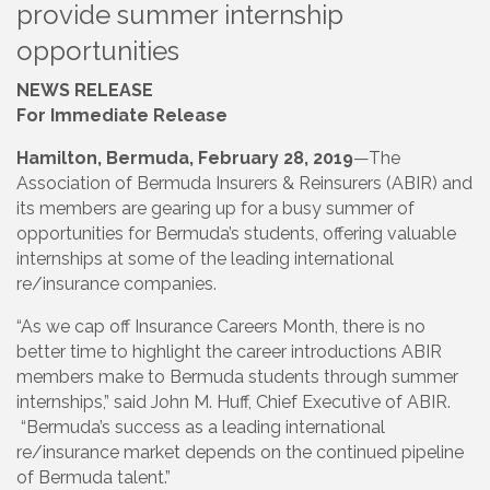
provide summer internship
opportunities
NEWS RELEASE
For Immediate Release
Hamilton, Bermuda, February 28, 2019
—The
Association of Bermuda Insurers & Reinsurers (ABIR) and
its members are gearing up for a busy summer of
opportunities for Bermuda’s students, offering valuable
internships at some of the leading international
re/insurance companies.
“As we cap off Insurance Careers Month, there is no
better time to highlight the career introductions ABIR
members make to Bermuda students through summer
internships,” said John M. Huff, Chief Executive of ABIR.
“Bermuda’s success as a leading international
re/insurance market depends on the continued pipeline
of Bermuda talent.”