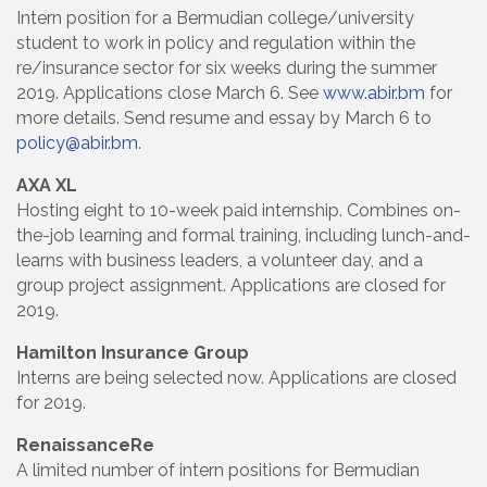
Intern position for a Bermudian college/university
student to work in policy and regulation within the
re/insurance sector for six weeks during the summer
2019. Applications close March 6. See
www.abir.bm
for
more details. Send resume and essay by March 6 to
policy@abir.bm
.
AXA XL
Hosting eight to 10-week paid internship. Combines on-
the-job learning and formal training, including lunch-and-
learns with business leaders, a volunteer day, and a
group project assignment. Applications are closed for
2019.
Hamilton Insurance Group
Interns are being selected now. Applications are closed
for 2019.
RenaissanceRe
A limited number of intern positions for Bermudian