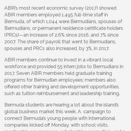
ABIR’s most recent economic survey (2017) showed
ABIR members employed 1,495 full-time staff in
Bermuda, of which 1,044 were Bermudians, spouses of
Bermudians, or permanent residence certificate holders
(PRCs)—an increase of 2.6% since 2016, and 7% since
2007. The share of payroll that went to Bermudians,
spouses and PRCs also increased, by 3%, in 2017.
ABIR members continue to invest in a vibrant local
workforce and provided 55 intern jobs to Bermudians in
2017. Seven ABIR members held graduate training
programs for Bermudian employees; members also
offered other training and development opportunities,
such as tuition reimbursement and leadership training.
Bermuda students are hearing a lot about the island’s
global business market this week. A campaign to
connect Bermuda’s young people with international
companies kicked off Monday, with school visits,