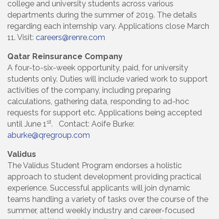
college and university students across various
departments during the summer of 2019. The details
regarding each internship vary. Applications close March
11. Visit:
careers@renre.com
Qatar Reinsurance Company
A four-to-six-week opportunity, paid, for university
students only. Duties will include varied work to support
activities of the company, including preparing
calculations, gathering data, responding to ad-hoc
requests for support etc. Applications being accepted
st
until June 1
. Contact: Aoife Burke:
aburke@qregroup.com
Validus
The Validus Student Program endorses a holistic
approach to student development providing practical
experience. Successful applicants will join dynamic
teams handling a variety of tasks over the course of the
summer, attend weekly industry and career-focused