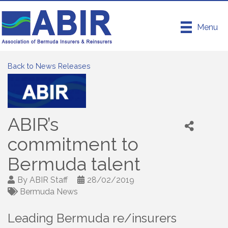
Menu
Back to News Releases
ABIR’s
commitment to
Bermuda talent
By
ABIR Staff
28/02/2019
Bermuda News
Leading Bermuda re/insurers