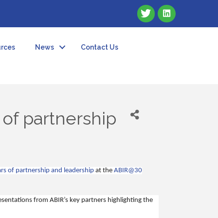
rces
News
Contact Us
 of partnership
rs of partnership and leadership
at the
ABIR@30
resentations from ABIR’s key partners highlighting the