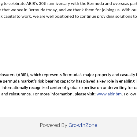
ting to celebrate ABIR’s 30th anniversary with the Bermuda and overseas par
 that we see in Bermuda today, and we thank them for joining us. With our 
isk capital to work, we are well positioned to continue providing solutions
insurers (ABIR), which represents Bermuda’s major property and casualty i
 Bermuda market’s risk-bearing capacity has played a key role in enabling i
nternationally recognized center of global expertise on underwriting for ca
e and reinsurance. For more information, please visit:
www.abir.bm
. Follow
Powered By
GrowthZone