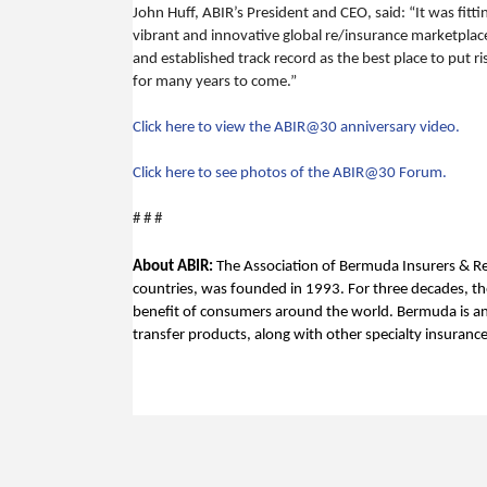
John Huff, ABIR’s President and CEO, said: “It was fit
vibrant and innovative global re/insurance marketplace
and established track record as the best place to put r
for many years to come.”
Click here to view the ABIR@30 anniversary video.
Click here to see photos of the ABIR@30 Forum.
# # #
About ABIR:
The Association of Bermuda Insurers & Re
countries, was founded in 1993. For three decades, the
benefit of consumers around the world. Bermuda is an i
transfer products, along with other specialty insuranc