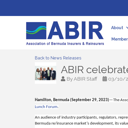
About
Member 
Back to News Releases
ABIR celebrate
By
ABIR Staff
03/10/
Hamilton, Bermuda (September 29, 2023)
—
The Asso
Lunch Forum
.
An audience of industry participants, regulators, repre
Bermuda re/insurance market’s development, its value