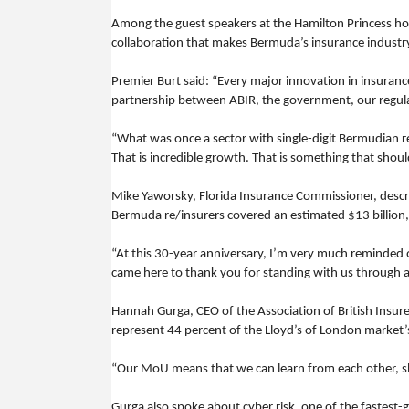
Among the guest speakers at the Hamilton Princess hot
collaboration that makes Bermuda’s insurance industr
Premier Burt said: “Every major innovation in insuran
partnership between ABIR, the government, our regulato
“What was once a sector with single-digit Bermudian 
That is incredible growth. That is something that shou
Mike Yaworsky, Florida Insurance Commissioner, descri
Bermuda re/insurers covered an estimated $13 billion, o
“At this 30-year anniversary, I’m very much reminded o
came here to thank you for standing with us through al
Hannah Gurga, CEO of the Association of British Ins
represent 44 percent of the Lloyd’s of London market
“Our MoU means that we can learn from each other, share
Gurga also spoke about cyber risk, one of the fastest-