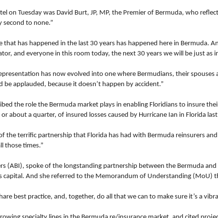
el on Tuesday was David Burt, JP, MP, the Premier of Bermuda, who reflected
y second to none.”
ce that has happened in the last 30 years has happened here in Bermuda. A
r, and everyone in this room today, the next 30 years we will be just as i
representation has now evolved into one where Bermudians, their spouses 
ld be applauded, because it doesn’t happen by accident.”
bed the role the Bermuda market plays in enabling Floridians to insure th
r about a quarter, of insured losses caused by Hurricane Ian in Florida last
f the terrific partnership that Florida has had with Bermuda reinsurers and
l those times.”
urers (ABI), spoke of the longstanding partnership between the Bermuda 
’s capital. And she referred to the Memorandum of Understanding (MoU) th
 best practice, and, together, do all that we can to make sure it’s a vibran
growing specialty lines in the Bermuda re/insurance market, and cited proj