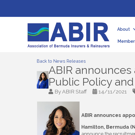
About
Member 
Back to News Releases
ABIR announces 
Public Policy an
By
ABIR Staff
14/11/2021
ABIR announces appoi
Hamilton, Bermuda (
announce the recruitmen