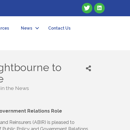
rces
News
Contact Us
ghtbourne to
e
 in the News
Government Relations Role
nd Reinsurers (ABIR) is pleased to
f Public Policy and Government Relations.