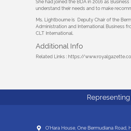
She had joined the BDA in 2016 as Business 
understand their needs and to make recommen
Ms. Lightbourne is Deputy Chair of the Bermu
Administration and International Business f
CLT International.
Additional Info
Related Links : https://www.royalgazette.c
Representing 
O’Hara House, One Bermudiana Road,