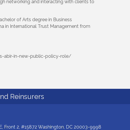
h networking and interacting with clients to
achelor of Arts degree in Business
oma in International Trust Management from
s-abir-in-new-public-policy-role/
and Reinsurers
E, Front 2, #15872 Washington, DC 20003-9998