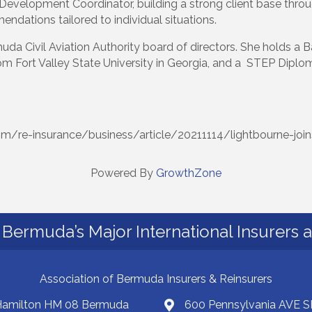
Development Coordinator, building a strong client base throug
dations tailored to individual situations.
da Civil Aviation Authority board of directors. She holds a B
rom Fort Valley State University in Georgia, and a STEP Dipl
om/re-insurance/business/article/20211114/lightbourne-join
Powered By
GrowthZone
Bermuda’s Major International Insurers 
Association of Bermuda Insurers & Reinsurers
 Hamilton HM 08 Bermuda
600 Pennsylvania AVE S