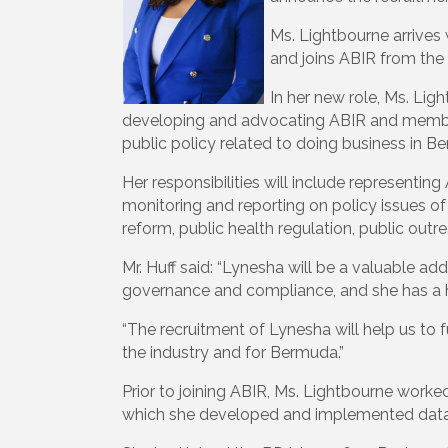
Ms. Lightbourne arrives 
and joins ABIR from t
In her new role, Ms. Ligh
developing and advocating ABIR and mem
public policy related to doing business in 
Her responsibilities will include represent
monitoring and reporting on policy issues of
reform, public health regulation, public ou
Mr. Huff said: “Lynesha will be a valuable 
governance and compliance, and she has a his
“The recruitment of Lynesha will help us to 
the industry and for Bermuda.”
Prior to joining ABIR, Ms. Lightbourne worke
which she developed and implemented data-