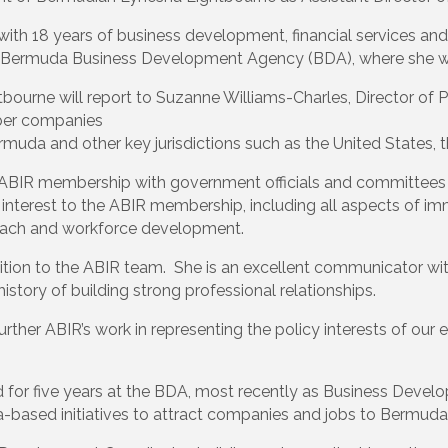
with 18 years of business development, financial services and 
he Bermuda Business Development Agency (BDA), where she 
tbourne will report to Suzanne Williams-Charles, Director of Po
ber companies
Bermuda and other key jurisdictions such as the United States
ing ABIR membership with government officials and committee
 interest to the ABIR membership, including all aspects of im
treach and workforce development.
addition to the ABIR team. She is an excellent communicator w
tory of building strong professional relationships.
further ABIR’s work in representing the policy interests of o
d for five years at the BDA, most recently as Business Develo
based initiatives to attract companies and jobs to Bermuda