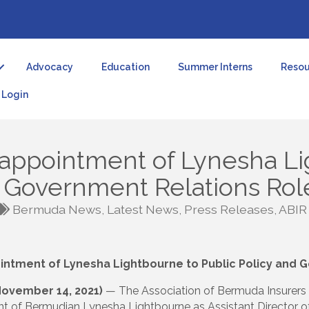
Advocacy
Education
Summer Interns
Resou
Login
appointment of Lynesha Li
d Government Relations Rol
Bermuda News
Latest News
Press Releases
ABIR
ntment of Lynesha Lightbourne to Public Policy and 
November 14, 2021)
— The Association of Bermuda Insurers a
t of Bermudian Lynesha Lightbourne as Assistant Director o