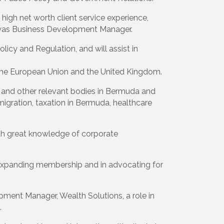
high net worth client service experience,
was Business Development Manager.
licy and Regulation, and will assist in
, the European Union and the United Kingdom.
s and other relevant bodies in Bermuda and
migration, taxation in Bermuda, healthcare
ith great knowledge of corporate
ur expanding membership and in advocating for
pment Manager, Wealth Solutions, a role in
.