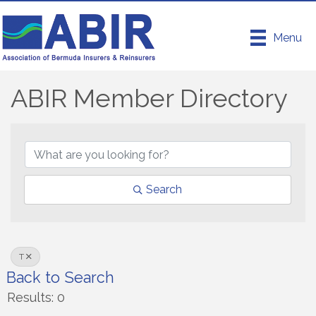
Menu
ABIR Member Directory
ABIR Member Directory
Search
T
Back to Search
Results: 0