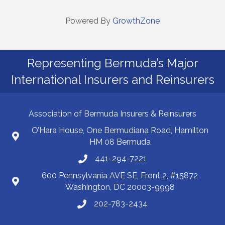
Powered By
GrowthZone
Representing Bermuda’s Major
International Insurers and Reinsurers
Association of Bermuda Insurers & Reinsurers
O’Hara House, One Bermudiana Road, Hamilton
HM 08 Bermuda
441-294-7221
600 Pennsylvania AVE SE, Front 2, #15872
Washington, DC 20003-9998
202-783-2434