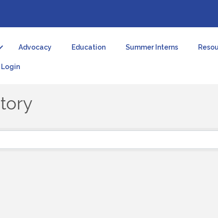
Advocacy
Education
Summer Interns
Resou
Login
tory
tory