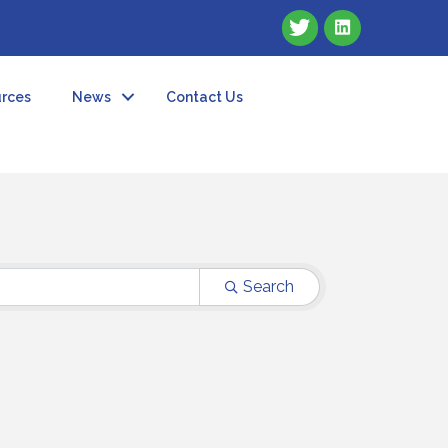
rces
News
Contact Us
Search