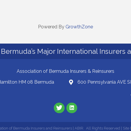
Powered By
GrowthZone
Bermuda’s Major International Insurers 
Association of Bermuda Insurers & Reinsurers
 Hamilton HM 08 Bermuda
600 Pennsylvania AVE S
ation of Bermuda Insurers and Reinsurers | ABIR.
All Rights Reserved | Site