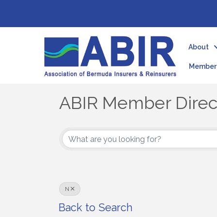
About
Member 
ABIR Member Direc
ABIR Member Direc
N
Back to Search