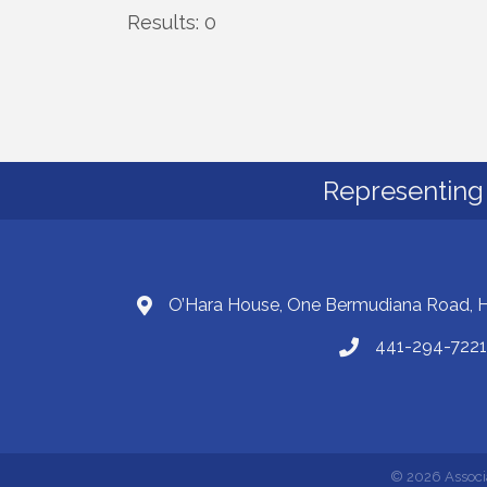
Results: 0
Representing 
O’Hara House, One Bermudiana Road,
441-294-7221
©
2026
Associ