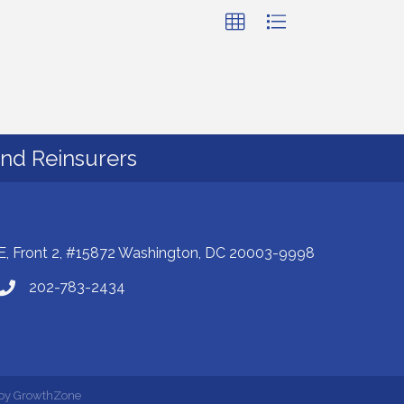
and Reinsurers
E, Front 2, #15872 Washington, DC 20003-9998
202-783-2434
 by
GrowthZone