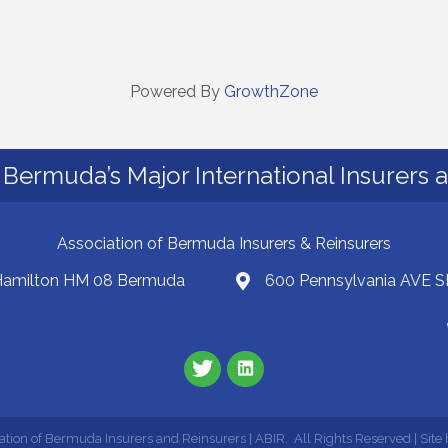
Powered By
GrowthZone
Bermuda’s Major International Insurers 
Association of Bermuda Insurers & Reinsurers
 Hamilton HM 08 Bermuda
600 Pennsylvania AVE S
ation of Bermuda Insurers and Reinsurers | ABIR.
All Rights Reserved | Site