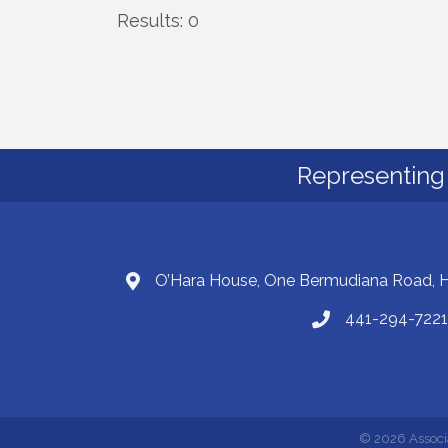
Results: 0
Representing 
O’Hara House, One Bermudiana Road,
441-294-7221
©
2026
Associ