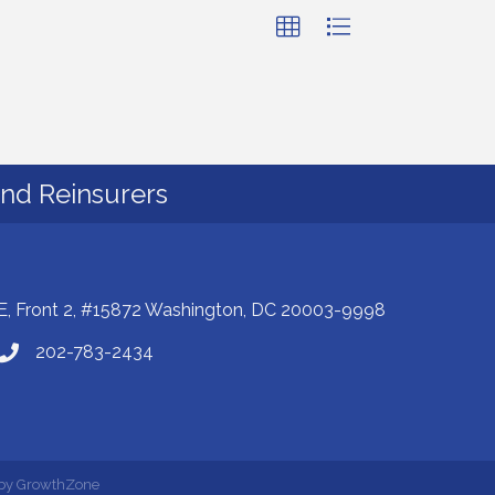
and Reinsurers
E, Front 2, #15872 Washington, DC 20003-9998
202-783-2434
 by
GrowthZone