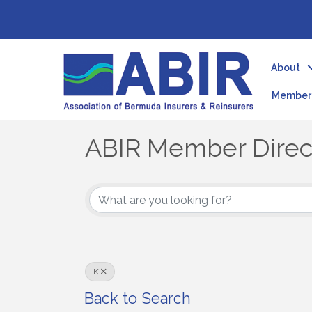
About
Member 
ABIR Member Direc
ABIR Member Direc
K
Back to Search