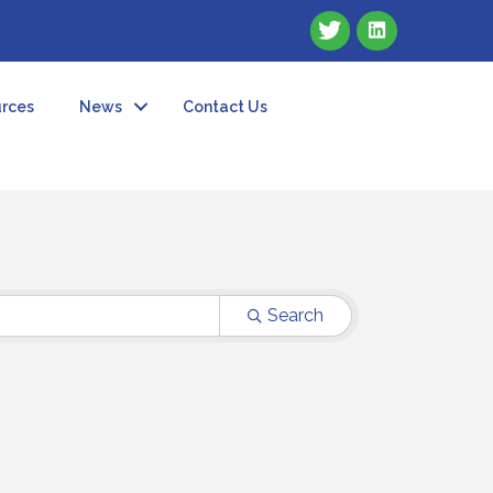
rces
News
Contact Us
Search