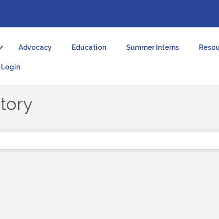
Advocacy
Education
Summer Interns
Resou
Login
tory
tory