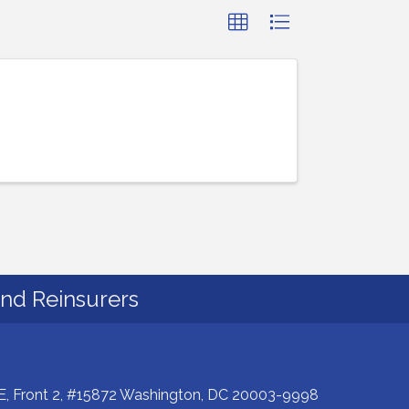
and Reinsurers
E, Front 2, #15872 Washington, DC 20003-9998