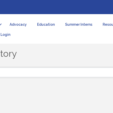
Advocacy
Education
Summer Interns
Resou
Login
tory
tory