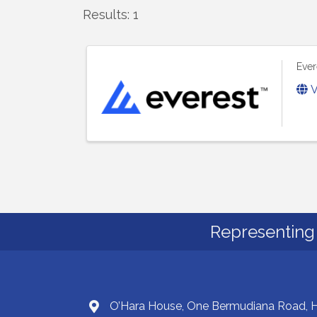
Results: 1
Ever
V
Representing 
O’Hara House, One Bermudiana Road,