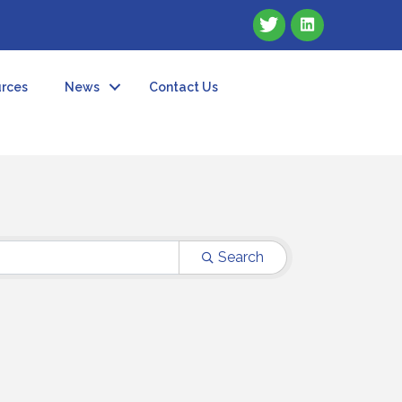
rces
News
Contact Us
Search