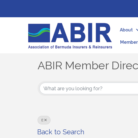
About
Member 
ABIR Member Direc
ABIR Member Direc
E
Back to Search