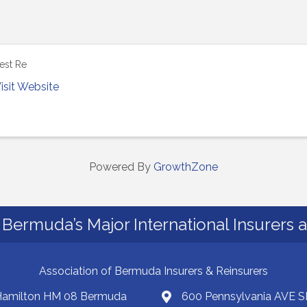
est Re
isit Website
Powered By
GrowthZone
Bermuda’s Major International Insurers 
Association of Bermuda Insurers & Reinsurers
 Hamilton HM 08 Bermuda
600 Pennsylvania AVE S