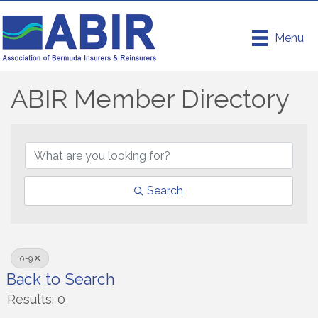
Menu
ABIR Member Directory
ABIR Member Directory
Search
0-9
Back to Search
Results: 0