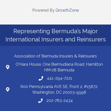
Powered By
GrowthZone
Representing Bermuda’s Major
International Insurers and Reinsurers
Association of Bermuda Insurers & Reinsurers
O’Hara House, One Bermudiana Road, Hamilton
HM 08 Bermuda
441-294-7221
600 Pennsylvania AVE SE, Front 2, #15872
Washington, DC 20003-9998
202-783-2434